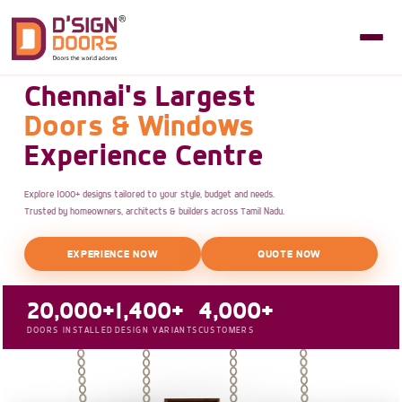
Chennai's Largest
Doors & Windows
Experience Centre
Explore 1000+ designs tailored to your style, budget and needs.
Trusted by homeowners, architects & builders across Tamil Nadu.
EXPERIENCE NOW
QUOTE NOW
20,000+
1,400+
4,000+
DOORS INSTALLED
DESIGN VARIANTS
CUSTOMERS