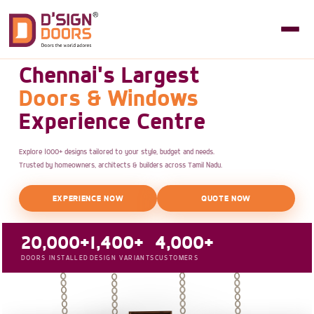
Chennai's Largest
Doors & Windows
Experience Centre
Explore 1000+ designs tailored to your style, budget and needs.
Trusted by homeowners, architects & builders across Tamil Nadu.
EXPERIENCE NOW
QUOTE NOW
20,000+
1,400+
4,000+
DOORS INSTALLED
DESIGN VARIANTS
CUSTOMERS