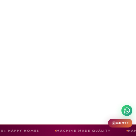
QUOTE
✦
HOMES
MACHINE-MADE QUALITY
HAND-CRAFTED