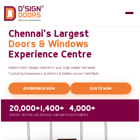
Chennai's Largest
Doors & Windows
Experience Centre
Explore 1000+ designs tailored to your style, budget and needs.
Trusted by homeowners, architects & builders across Tamil Nadu.
EXPERIENCE NOW
QUOTE NOW
20,000+
1,400+
4,000+
DOORS INSTALLED
DESIGN VARIANTS
CUSTOMERS