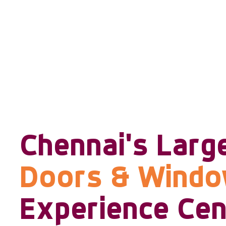
Chennai's Larg
Doors & Wind
Experience Cen