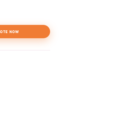
OTE NOW