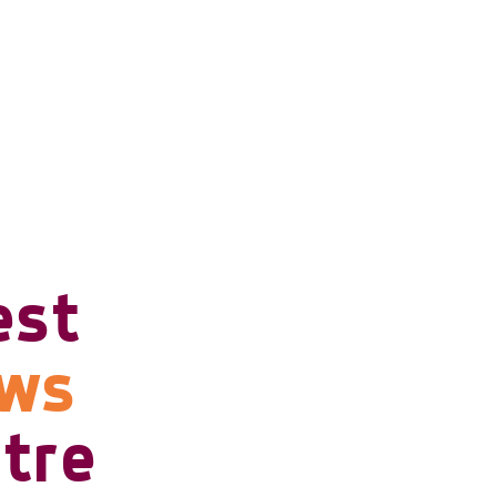
est
ows
tre