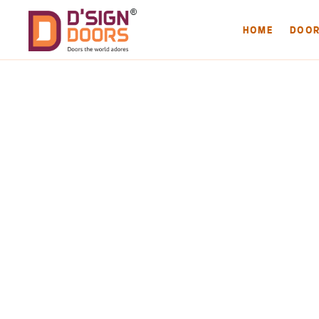
HOME
DOO