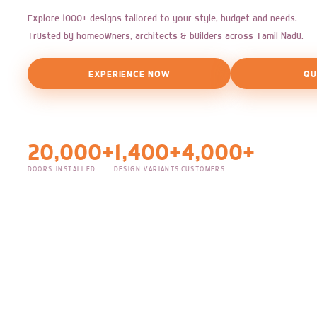
Explore 1000+ designs tailored to your style, budget and needs.
Trusted by homeowners, architects & builders across Tamil Nadu.
EXPERIENCE NOW
QU
20,000+
1,400+
4,000+
DOORS INSTALLED
DESIGN VARIANTS
CUSTOMERS