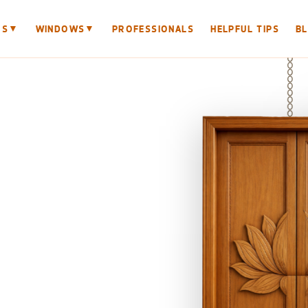
▼
▼
RS
WINDOWS
PROFESSIONALS
HELPFUL TIPS
B