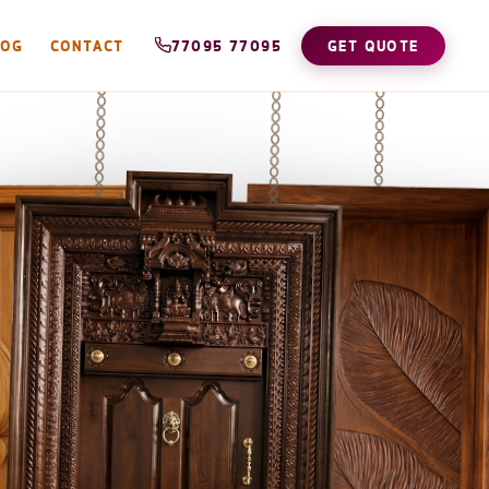
LOG
CONTACT
77095 77095
GET QUOTE