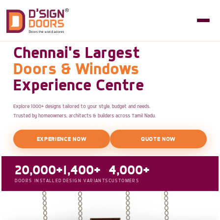
Chennai's Largest
Doors & Windows
Experience Centre
Explore 1000+ designs tailored to your style, budget and needs.
Trusted by homeowners, architects & builders across Tamil Nadu.
EXPERIENCE NOW
QUOTE NOW
20,000+
1,400+
4,000+
DOORS INSTALLED
DESIGN VARIANTS
CUSTOMERS