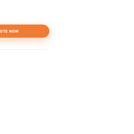
OTE NOW