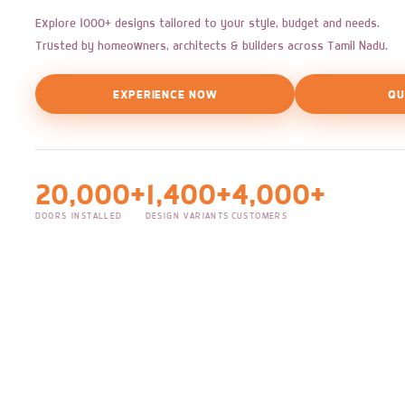
Explore 1000+ designs tailored to your style, budget and needs.
Trusted by homeowners, architects & builders across Tamil Nadu.
EXPERIENCE NOW
QU
20,000+
1,400+
4,000+
DOORS INSTALLED
DESIGN VARIANTS
CUSTOMERS