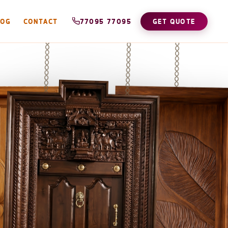
LOG
CONTACT
77095 77095
GET QUOTE