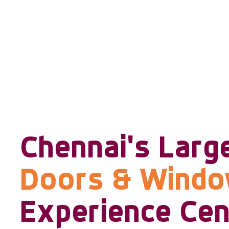
Chennai's Larg
Doors & Wind
Experience Cen