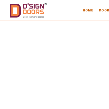
HOME
DOO