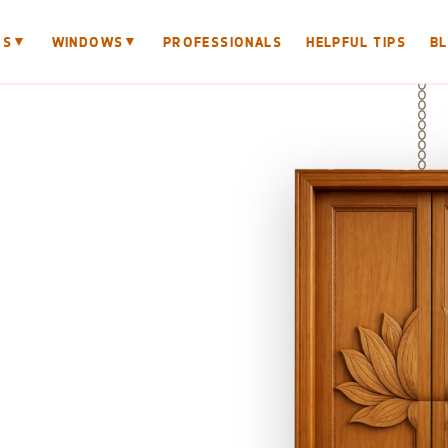
▼
▼
RS
WINDOWS
PROFESSIONALS
HELPFUL TIPS
B