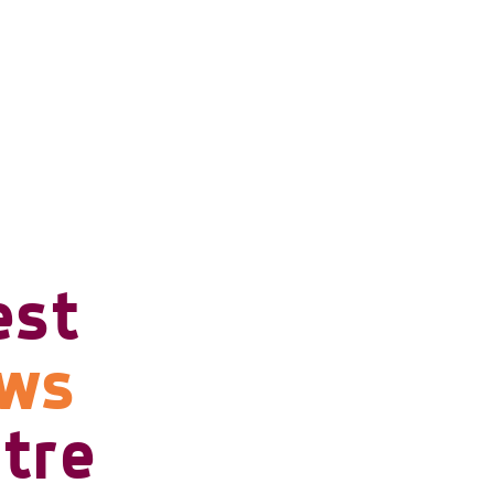
est
ows
tre