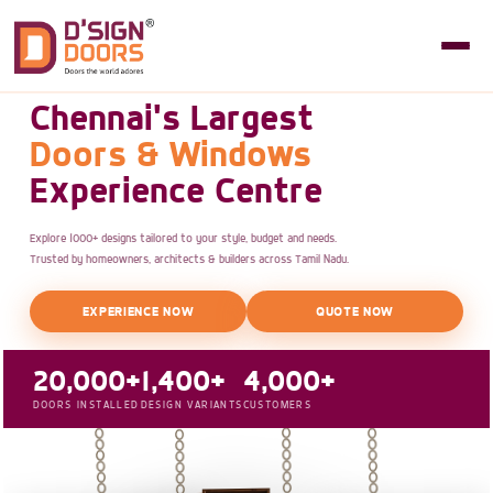
Chennai's Largest
Doors & Windows
Experience Centre
Explore 1000+ designs tailored to your style, budget and needs.
Trusted by homeowners, architects & builders across Tamil Nadu.
EXPERIENCE NOW
QUOTE NOW
20,000+
1,400+
4,000+
DOORS INSTALLED
DESIGN VARIANTS
CUSTOMERS