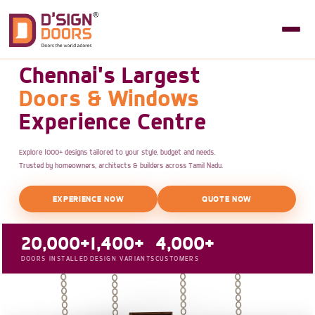
Chennai's Largest
Doors & Windows
Experience Centre
Explore 1000+ designs tailored to your style, budget and needs.
Trusted by homeowners, architects & builders across Tamil Nadu.
EXPERIENCE NOW
QUOTE NOW
20,000+
1,400+
4,000+
DOORS INSTALLED
DESIGN VARIANTS
CUSTOMERS