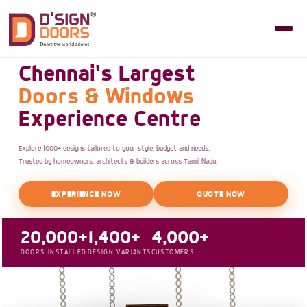
Chennai's Largest
Doors & Windows
Experience Centre
Explore 1000+ designs tailored to your style, budget and needs.
Trusted by homeowners, architects & builders across Tamil Nadu.
EXPERIENCE NOW
QUOTE NOW
20,000+
1,400+
4,000+
DOORS INSTALLED
DESIGN VARIANTS
CUSTOMERS