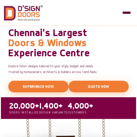
Chennai's Largest
Doors & Windows
Experience Centre
Explore 1000+ designs tailored to your style, budget and needs.
Trusted by homeowners, architects & builders across Tamil Nadu.
EXPERIENCE NOW
QUOTE NOW
20,000+
1,400+
4,000+
DOORS INSTALLED
DESIGN VARIANTS
CUSTOMERS