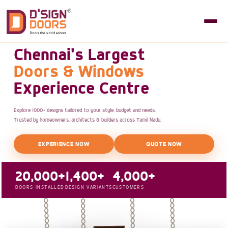
Chennai's Largest
Doors & Windows
Experience Centre
Explore 1000+ designs tailored to your style, budget and needs.
Trusted by homeowners, architects & builders across Tamil Nadu.
EXPERIENCE NOW
QUOTE NOW
20,000+
1,400+
4,000+
DOORS INSTALLED
DESIGN VARIANTS
CUSTOMERS