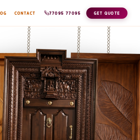
LOG
CONTACT
77095 77095
GET QUOTE