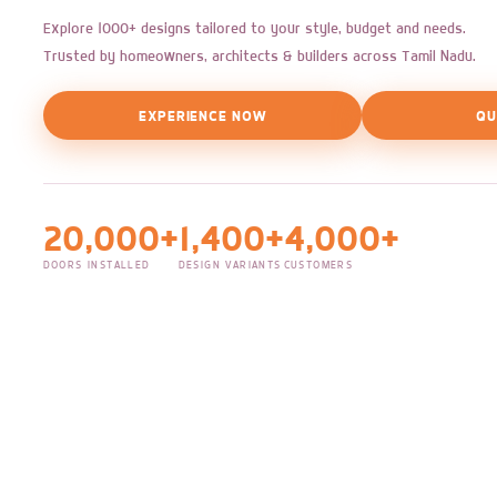
Explore 1000+ designs tailored to your style, budget and needs.
Trusted by homeowners, architects & builders across Tamil Nadu.
EXPERIENCE NOW
QU
20,000+
1,400+
4,000+
DOORS INSTALLED
DESIGN VARIANTS
CUSTOMERS