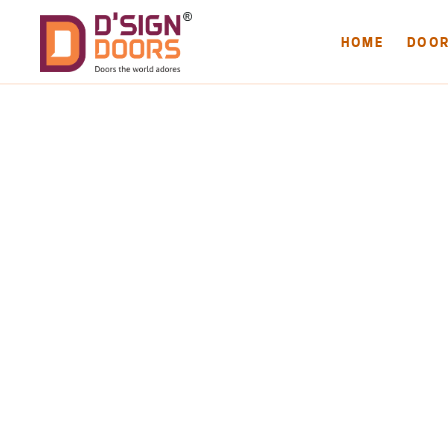
HOME
DOO