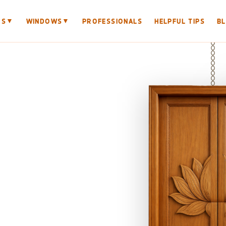
▼
▼
RS
WINDOWS
PROFESSIONALS
HELPFUL TIPS
B