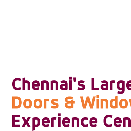
Chennai's Larg
Doors & Wind
Experience Cen