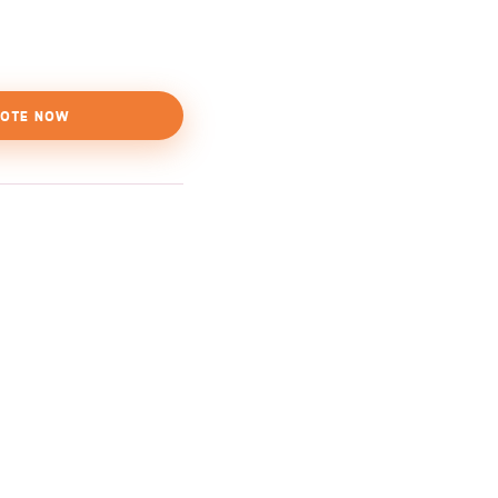
OTE NOW