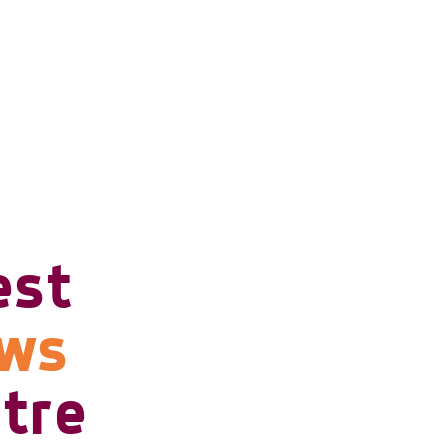
est
ows
tre