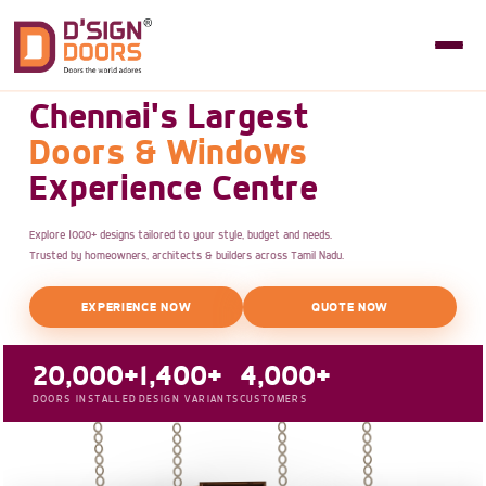
Chennai's Largest
Doors & Windows
Experience Centre
Explore 1000+ designs tailored to your style, budget and needs.
Trusted by homeowners, architects & builders across Tamil Nadu.
EXPERIENCE NOW
QUOTE NOW
20,000+
1,400+
4,000+
DOORS INSTALLED
DESIGN VARIANTS
CUSTOMERS