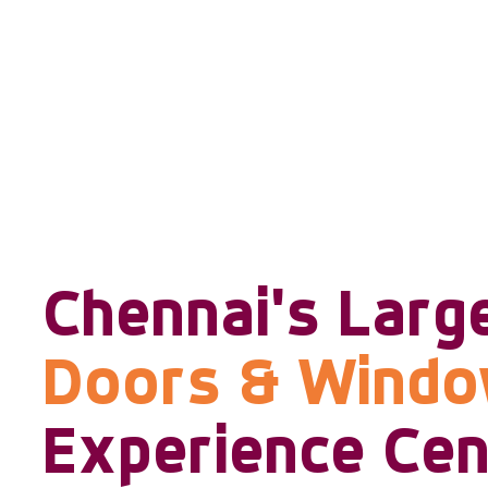
Chennai's Larg
Doors & Wind
Experience Cen