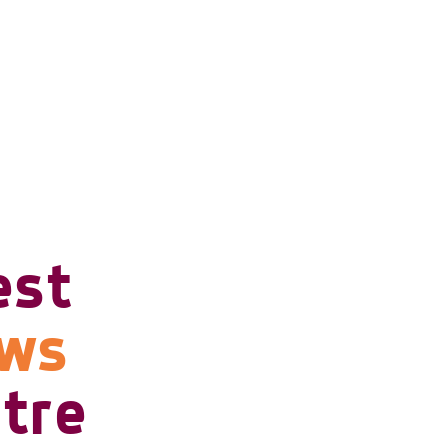
est
ows
tre