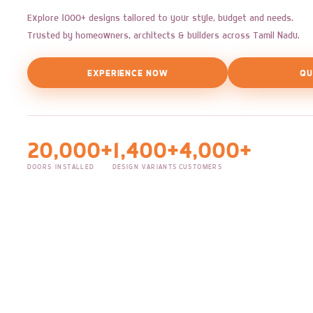
Explore 1000+ designs tailored to your style, budget and needs.
Trusted by homeowners, architects & builders across Tamil Nadu.
EXPERIENCE NOW
QU
20,000+
1,400+
4,000+
DOORS INSTALLED
DESIGN VARIANTS
CUSTOMERS