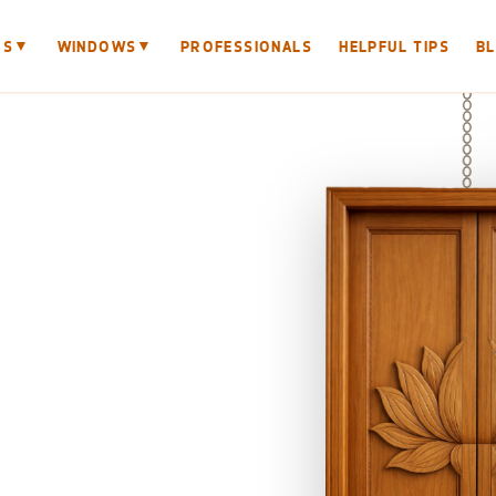
▼
▼
RS
WINDOWS
PROFESSIONALS
HELPFUL TIPS
B