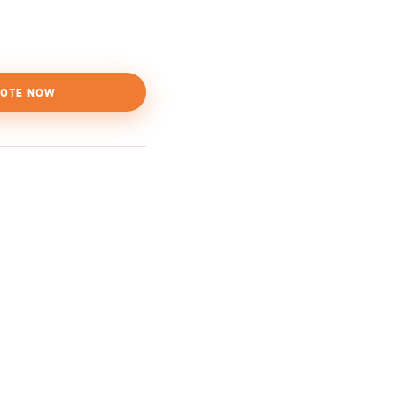
OTE NOW