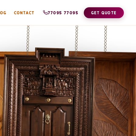
LOG
CONTACT
77095 77095
GET QUOTE