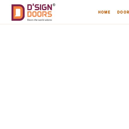
HOME
DOO