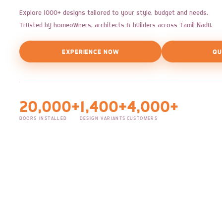
Explore 1000+ designs tailored to your style, budget and needs.
Trusted by homeowners, architects & builders across Tamil Nadu.
EXPERIENCE NOW
QU
20,000+
1,400+
4,000+
DOORS INSTALLED
DESIGN VARIANTS
CUSTOMERS