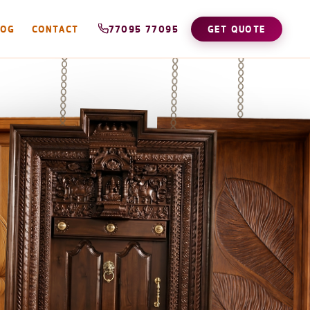
LOG
CONTACT
77095 77095
GET QUOTE