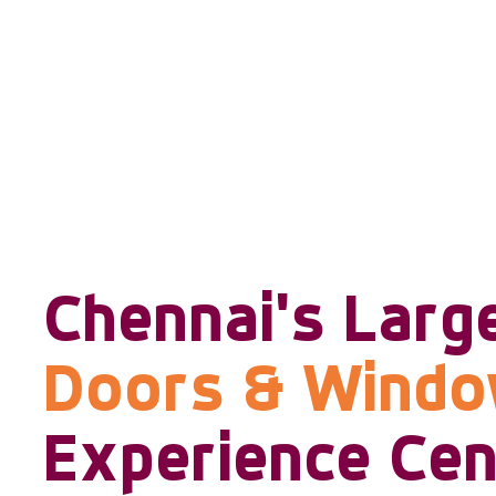
Chennai's Larg
Doors & Wind
Experience Cen