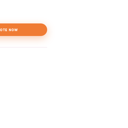
OTE NOW