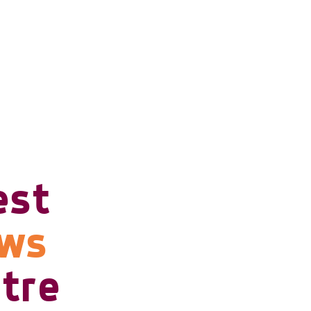
est
ows
tre