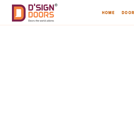
HOME
DOO