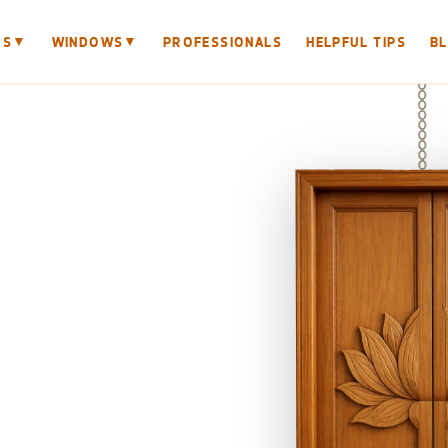
▼
▼
RS
WINDOWS
PROFESSIONALS
HELPFUL TIPS
B