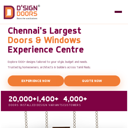
Chennai's Largest
Doors & Windows
Experience Centre
Explore 1000+ designs tailored to your style, budget and needs.
Trusted by homeowners, architects & builders across Tamil Nadu.
EXPERIENCE NOW
QUOTE NOW
20,000+
1,400+
4,000+
DOORS INSTALLED
DESIGN VARIANTS
CUSTOMERS