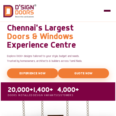
Chennai's Largest
Doors & Windows
Experience Centre
Explore 1000+ designs tailored to your style, budget and needs.
Trusted by homeowners, architects & builders across Tamil Nadu.
EXPERIENCE NOW
QUOTE NOW
20,000+
1,400+
4,000+
DOORS INSTALLED
DESIGN VARIANTS
CUSTOMERS