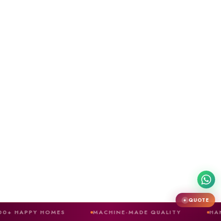
QUOTE
✦
 HOMES
MACHINE-MADE QUALITY
HAND-CRAFTED