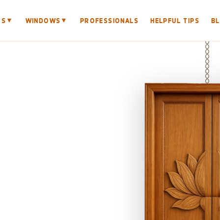
▼
▼
RS
WINDOWS
PROFESSIONALS
HELPFUL TIPS
B