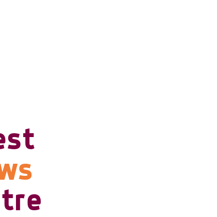
est
ows
tre