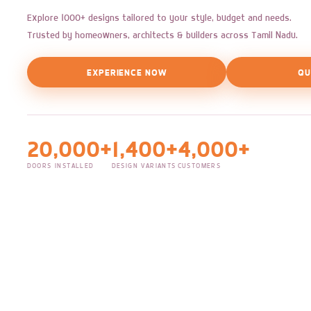
Explore 1000+ designs tailored to your style, budget and needs.
Trusted by homeowners, architects & builders across Tamil Nadu.
EXPERIENCE NOW
QU
20,000+
1,400+
4,000+
DOORS INSTALLED
DESIGN VARIANTS
CUSTOMERS