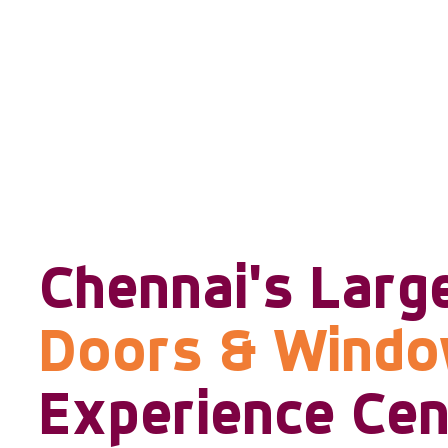
Chennai's Larg
Doors & Wind
Experience Cen