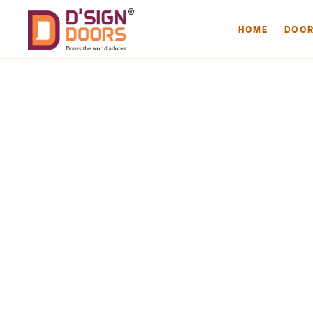
HOME
DOO