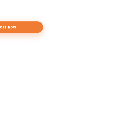
OTE NOW