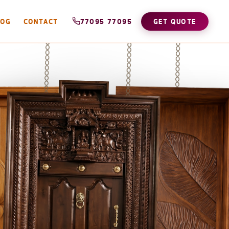
LOG
CONTACT
77095 77095
GET QUOTE