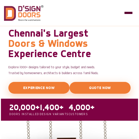
Chennai's Largest
Doors & Windows
Experience Centre
Explore 1000+ designs tailored to your style, budget and needs.
Trusted by homeowners, architects & builders across Tamil Nadu.
EXPERIENCE NOW
QUOTE NOW
20,000+
1,400+
4,000+
DOORS INSTALLED
DESIGN VARIANTS
CUSTOMERS