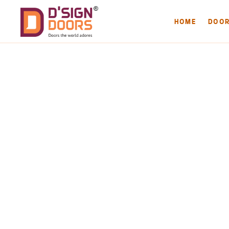
HOME
DOO