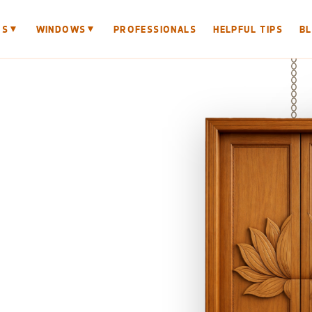
▼
▼
RS
WINDOWS
PROFESSIONALS
HELPFUL TIPS
B