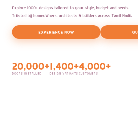
Explore 1000+ designs tailored to your style, budget and needs.
Trusted by homeowners, architects & builders across Tamil Nadu.
EXPERIENCE NOW
QU
20,000+
1,400+
4,000+
DOORS INSTALLED
DESIGN VARIANTS
CUSTOMERS