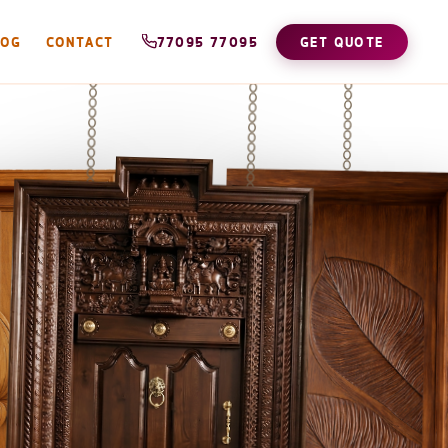
LOG
CONTACT
77095 77095
GET QUOTE