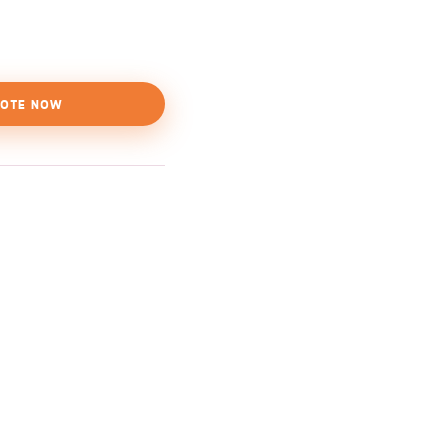
OTE NOW