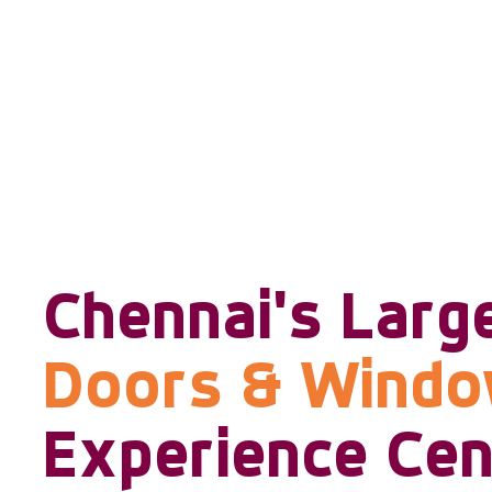
Chennai's Larg
Doors & Wind
Experience Cen