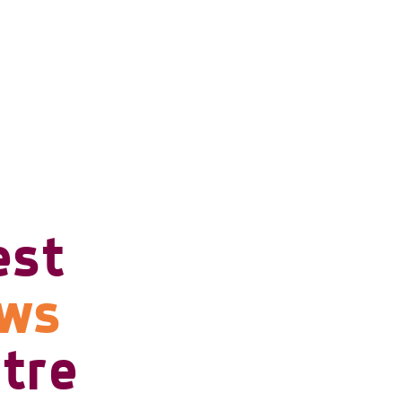
est
ows
tre