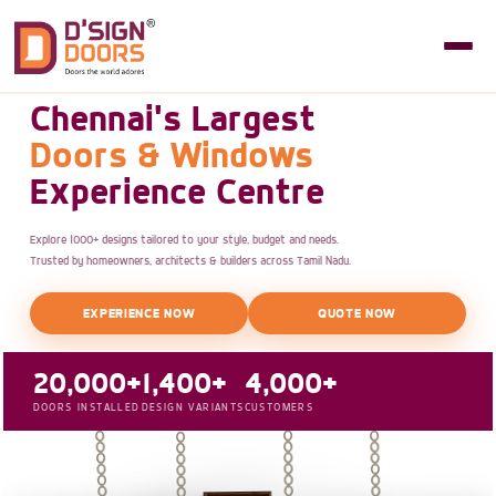
Chennai's Largest
Doors & Windows
Experience Centre
Explore 1000+ designs tailored to your style, budget and needs.
Trusted by homeowners, architects & builders across Tamil Nadu.
EXPERIENCE NOW
QUOTE NOW
20,000+
1,400+
4,000+
DOORS INSTALLED
DESIGN VARIANTS
CUSTOMERS