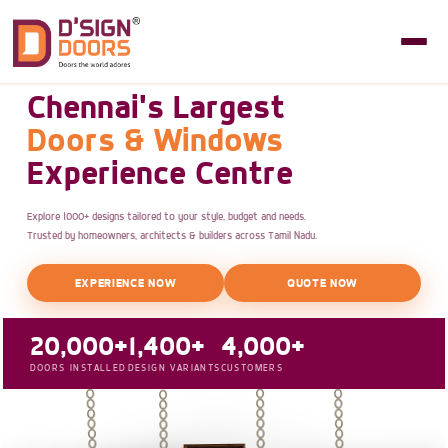
Chennai's Largest
Doors & Windows
Experience Centre
Explore 1000+ designs tailored to your style, budget and needs.
Trusted by homeowners, architects & builders across Tamil Nadu.
EXPERIENCE NOW
QUOTE NOW
20,000+
1,400+
4,000+
DOORS INSTALLED
DESIGN VARIANTS
CUSTOMERS