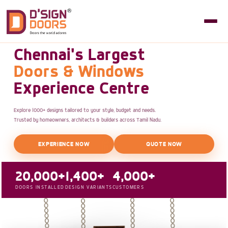
Chennai's Largest
Doors & Windows
Experience Centre
Explore 1000+ designs tailored to your style, budget and needs.
Trusted by homeowners, architects & builders across Tamil Nadu.
EXPERIENCE NOW
QUOTE NOW
20,000+
1,400+
4,000+
DOORS INSTALLED
DESIGN VARIANTS
CUSTOMERS