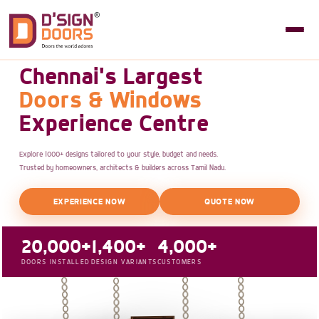
Chennai's Largest
Doors & Windows
Experience Centre
Explore 1000+ designs tailored to your style, budget and needs.
Trusted by homeowners, architects & builders across Tamil Nadu.
EXPERIENCE NOW
QUOTE NOW
20,000+
1,400+
4,000+
DOORS INSTALLED
DESIGN VARIANTS
CUSTOMERS