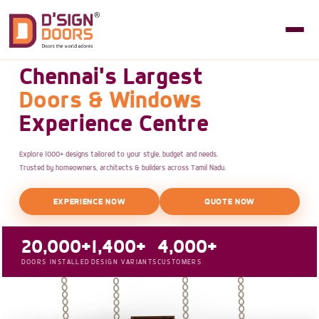
Chennai's Largest
Doors & Windows
Experience Centre
Explore 1000+ designs tailored to your style, budget and needs.
Trusted by homeowners, architects & builders across Tamil Nadu.
EXPERIENCE NOW
QUOTE NOW
20,000+
1,400+
4,000+
DOORS INSTALLED
DESIGN VARIANTS
CUSTOMERS