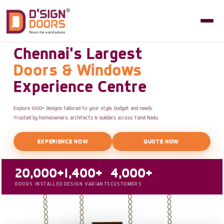
Chennai's Largest
Doors & Windows
Experience Centre
Explore 1000+ designs tailored to your style, budget and needs.
Trusted by homeowners, architects & builders across Tamil Nadu.
EXPERIENCE NOW
QUOTE NOW
20,000+
1,400+
4,000+
DOORS INSTALLED
DESIGN VARIANTS
CUSTOMERS