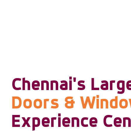
Chennai's Larg
Doors & Wind
Experience Cen