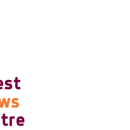
est
ows
tre