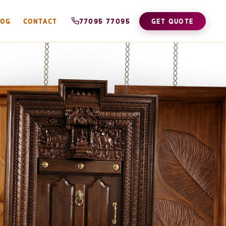
LOG
CONTACT
77095 77095
GET QUOTE