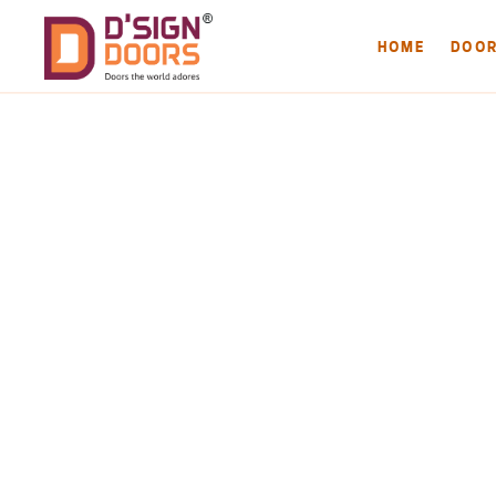
HOME
DOO