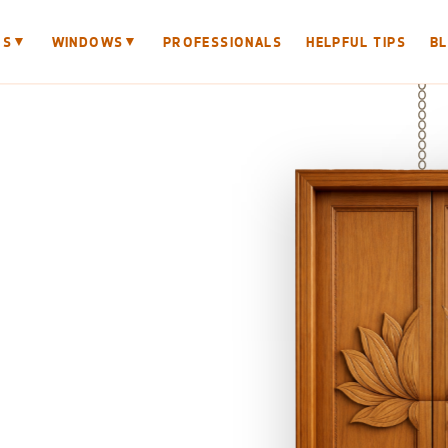
▼
▼
RS
WINDOWS
PROFESSIONALS
HELPFUL TIPS
B