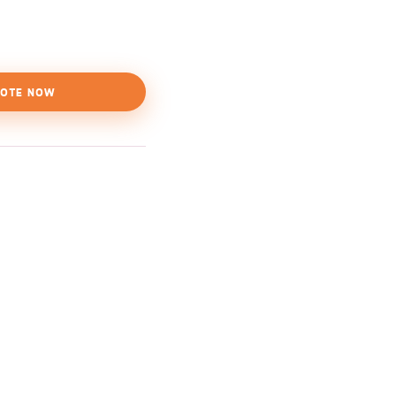
OTE NOW