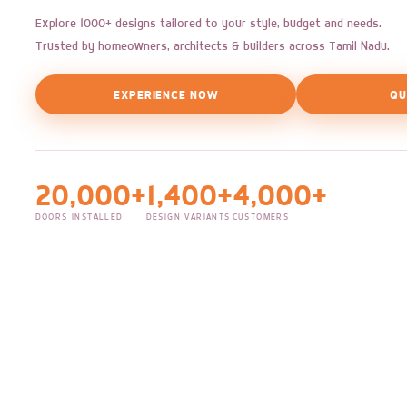
Explore 1000+ designs tailored to your style, budget and needs.
Trusted by homeowners, architects & builders across Tamil Nadu.
EXPERIENCE NOW
QU
20,000+
1,400+
4,000+
DOORS INSTALLED
DESIGN VARIANTS
CUSTOMERS