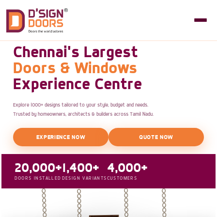
Chennai's Largest
Doors & Windows
Experience Centre
Explore 1000+ designs tailored to your style, budget and needs.
Trusted by homeowners, architects & builders across Tamil Nadu.
EXPERIENCE NOW
QUOTE NOW
20,000+
1,400+
4,000+
DOORS INSTALLED
DESIGN VARIANTS
CUSTOMERS