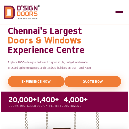
Chennai's Largest
Doors & Windows
Experience Centre
Explore 1000+ designs tailored to your style, budget and needs.
Trusted by homeowners, architects & builders across Tamil Nadu.
EXPERIENCE NOW
QUOTE NOW
20,000+
1,400+
4,000+
DOORS INSTALLED
DESIGN VARIANTS
CUSTOMERS