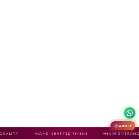
QUOTE
✦
HAND-CRAFTED FINISH
MAIN ENTRANCE DOORS