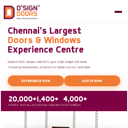
Chennai's Largest
Doors & Windows
Experience Centre
Explore 1000+ designs tailored to your style, budget and needs.
Trusted by homeowners, architects & builders across Tamil Nadu.
EXPERIENCE NOW
QUOTE NOW
20,000+
1,400+
4,000+
DOORS INSTALLED
DESIGN VARIANTS
CUSTOMERS