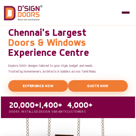
Chennai's Largest
Doors & Windows
Experience Centre
Explore 1000+ designs tailored to your style, budget and needs.
Trusted by homeowners, architects & builders across Tamil Nadu.
EXPERIENCE NOW
QUOTE NOW
20,000+
1,400+
4,000+
DOORS INSTALLED
DESIGN VARIANTS
CUSTOMERS