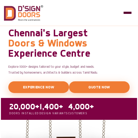
Chennai's Largest
Doors & Windows
Experience Centre
Explore 1000+ designs tailored to your style, budget and needs.
Trusted by homeowners, architects & builders across Tamil Nadu.
EXPERIENCE NOW
QUOTE NOW
20,000+
1,400+
4,000+
DOORS INSTALLED
DESIGN VARIANTS
CUSTOMERS