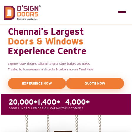
Chennai's Largest
Doors & Windows
Experience Centre
Explore 1000+ designs tailored to your style, budget and needs.
Trusted by homeowners, architects & builders across Tamil Nadu.
EXPERIENCE NOW
QUOTE NOW
20,000+
1,400+
4,000+
DOORS INSTALLED
DESIGN VARIANTS
CUSTOMERS