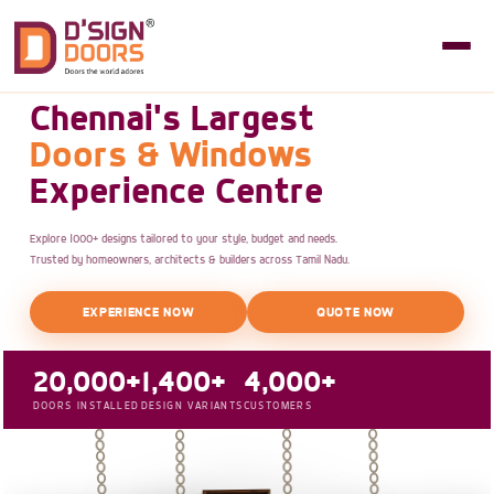
Chennai's Largest
Doors & Windows
Experience Centre
Explore 1000+ designs tailored to your style, budget and needs.
Trusted by homeowners, architects & builders across Tamil Nadu.
EXPERIENCE NOW
QUOTE NOW
20,000+
1,400+
4,000+
DOORS INSTALLED
DESIGN VARIANTS
CUSTOMERS