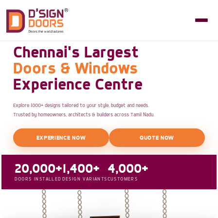
Chennai's Largest
Doors & Windows
Experience Centre
Explore 1000+ designs tailored to your style, budget and needs.
Trusted by homeowners, architects & builders across Tamil Nadu.
EXPERIENCE NOW
QUOTE NOW
20,000+
1,400+
4,000+
DOORS INSTALLED
DESIGN VARIANTS
CUSTOMERS