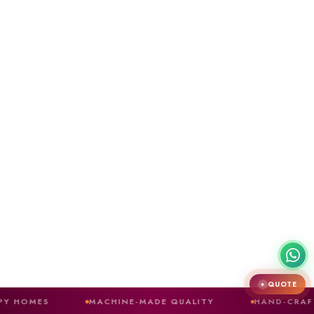
QUOTE
✦
MACHINE-MADE QUALITY
HAND-CRAFTED FINISH