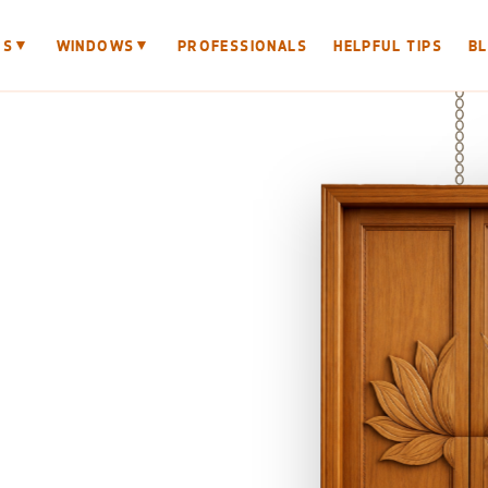
▼
▼
RS
WINDOWS
PROFESSIONALS
HELPFUL TIPS
B