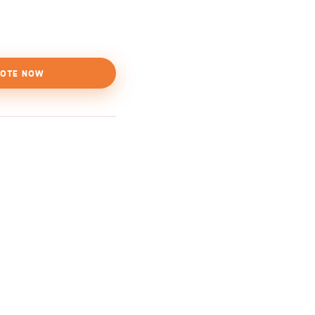
OTE NOW