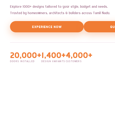
Explore 1000+ designs tailored to your style, budget and needs.
Trusted by homeowners, architects & builders across Tamil Nadu.
EXPERIENCE NOW
QU
20,000+
1,400+
4,000+
DOORS INSTALLED
DESIGN VARIANTS
CUSTOMERS