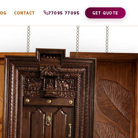
LOG
CONTACT
77095 77095
GET QUOTE