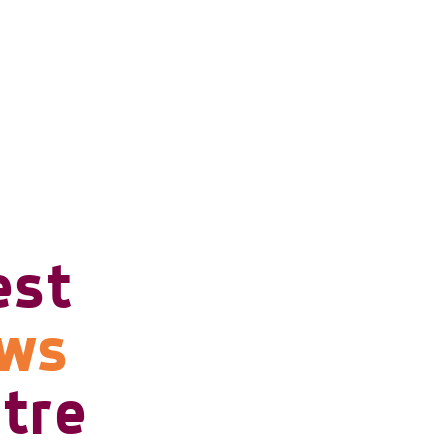
est
ows
tre