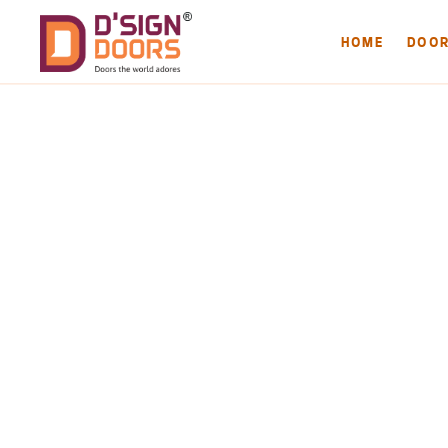
HOME
DOO