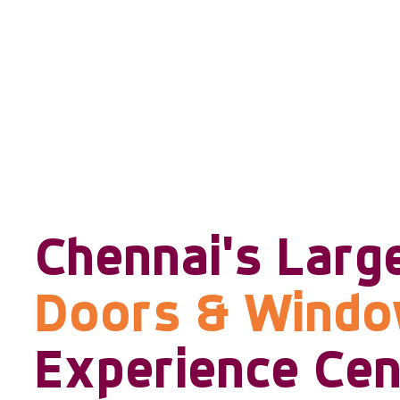
Chennai's Larg
Doors & Wind
Experience Cen