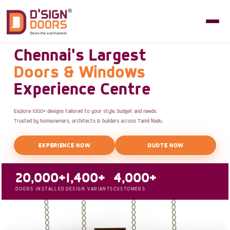
Chennai's Largest
Doors & Windows
Experience Centre
Explore 1000+ designs tailored to your style, budget and needs.
Trusted by homeowners, architects & builders across Tamil Nadu.
EXPERIENCE NOW
QUOTE NOW
20,000+
1,400+
4,000+
DOORS INSTALLED
DESIGN VARIANTS
CUSTOMERS