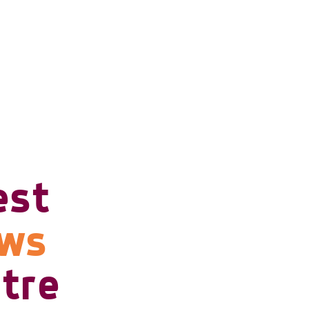
est
ows
tre