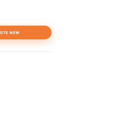
OTE NOW