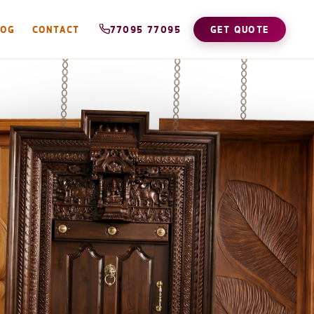
LOG
CONTACT
77095 77095
GET QUOTE