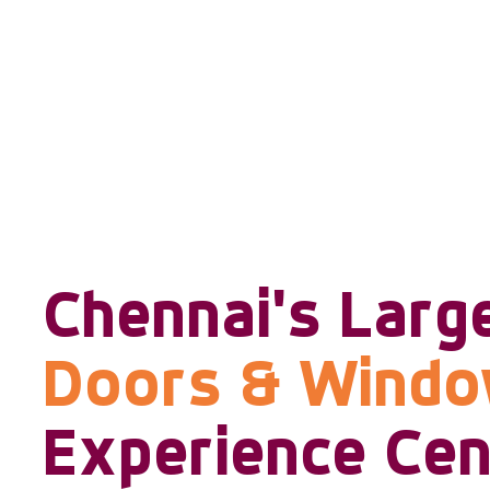
Chennai's Larg
Doors & Wind
Experience Cen