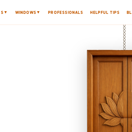
▼
▼
RS
WINDOWS
PROFESSIONALS
HELPFUL TIPS
B