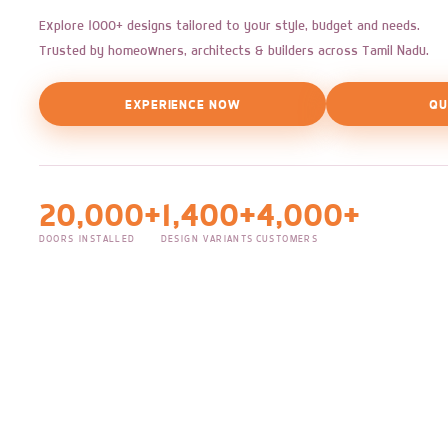
Explore 1000+ designs tailored to your style, budget and needs.
Trusted by homeowners, architects & builders across Tamil Nadu.
EXPERIENCE NOW
QU
20,000+
1,400+
4,000+
DOORS INSTALLED
DESIGN VARIANTS
CUSTOMERS