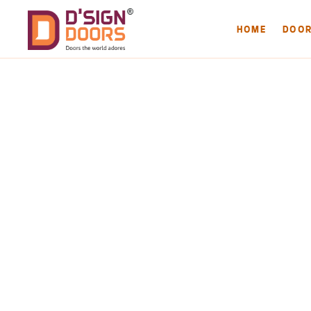
HOME
DOO