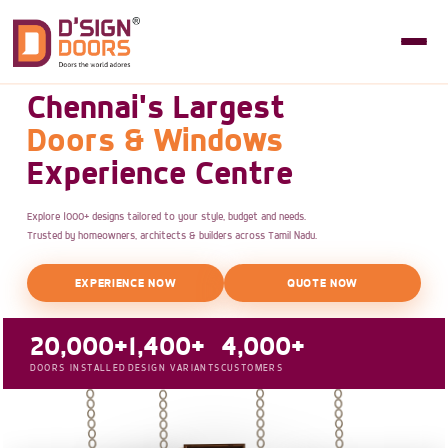
Chennai's Largest
Doors & Windows
Experience Centre
Explore 1000+ designs tailored to your style, budget and needs.
Trusted by homeowners, architects & builders across Tamil Nadu.
EXPERIENCE NOW
QUOTE NOW
20,000+
1,400+
4,000+
DOORS INSTALLED
DESIGN VARIANTS
CUSTOMERS