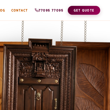
LOG
CONTACT
77095 77095
GET QUOTE