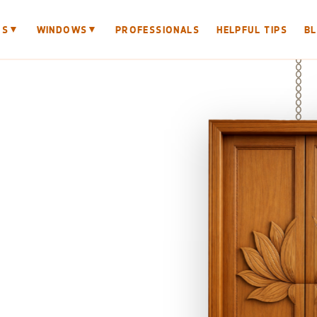
▼
▼
RS
WINDOWS
PROFESSIONALS
HELPFUL TIPS
B