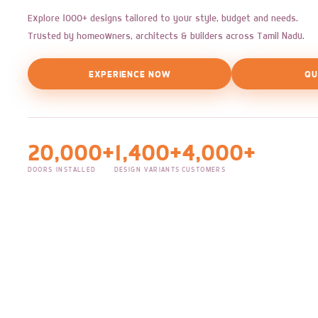
Explore 1000+ designs tailored to your style, budget and needs.
Trusted by homeowners, architects & builders across Tamil Nadu.
EXPERIENCE NOW
QU
20,000+
1,400+
4,000+
DOORS INSTALLED
DESIGN VARIANTS
CUSTOMERS