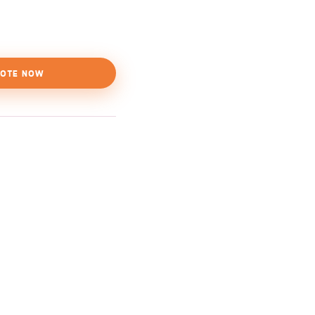
OTE NOW