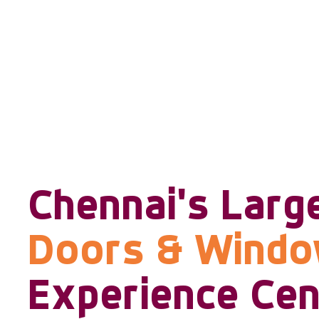
Chennai's Larg
Doors & Wind
Experience Cen