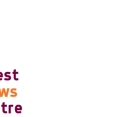
est
ows
tre