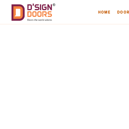
HOME
DOO