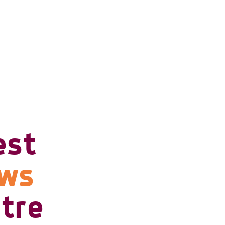
est
ows
tre