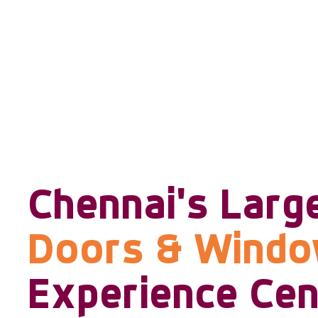
Chennai's Larg
Doors & Wind
Experience Cen