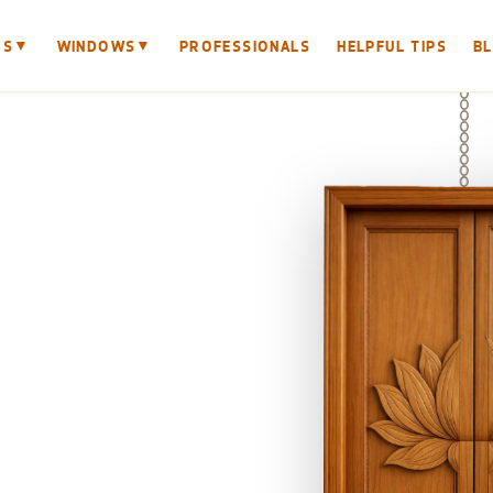
▼
▼
RS
WINDOWS
PROFESSIONALS
HELPFUL TIPS
B