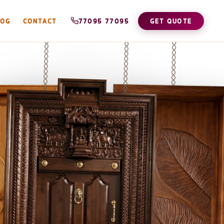
LOG
CONTACT
77095 77095
GET QUOTE