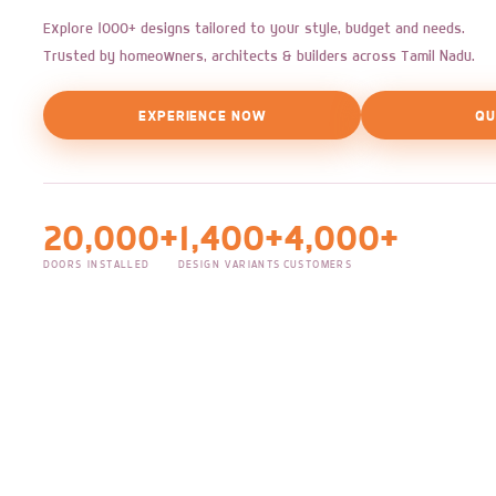
Explore 1000+ designs tailored to your style, budget and needs.
Trusted by homeowners, architects & builders across Tamil Nadu.
EXPERIENCE NOW
QU
20,000+
1,400+
4,000+
DOORS INSTALLED
DESIGN VARIANTS
CUSTOMERS