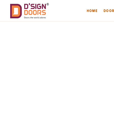
HOME
DOO