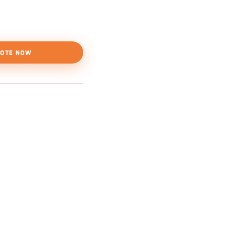
OTE NOW