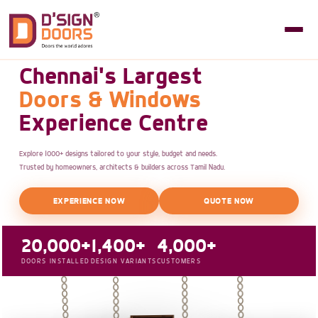
Chennai's Largest
Doors & Windows
Experience Centre
Explore 1000+ designs tailored to your style, budget and needs.
Trusted by homeowners, architects & builders across Tamil Nadu.
EXPERIENCE NOW
QUOTE NOW
20,000+
1,400+
4,000+
DOORS INSTALLED
DESIGN VARIANTS
CUSTOMERS