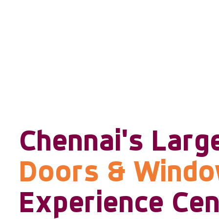
Chennai's Larg
Doors & Wind
Experience Cen