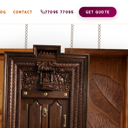
LOG
CONTACT
77095 77095
GET QUOTE