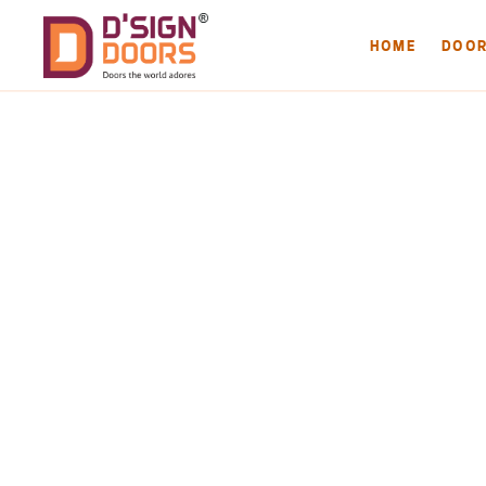
HOME
DOO