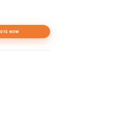
OTE NOW