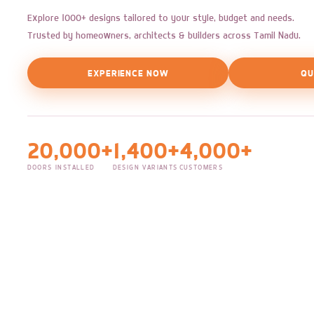
Explore 1000+ designs tailored to your style, budget and needs.
Trusted by homeowners, architects & builders across Tamil Nadu.
EXPERIENCE NOW
QU
20,000+
1,400+
4,000+
DOORS INSTALLED
DESIGN VARIANTS
CUSTOMERS