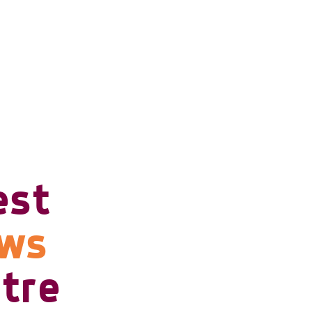
est
ows
tre