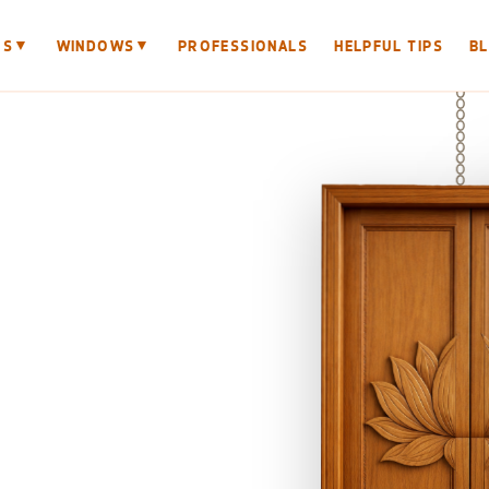
▼
▼
RS
WINDOWS
PROFESSIONALS
HELPFUL TIPS
B