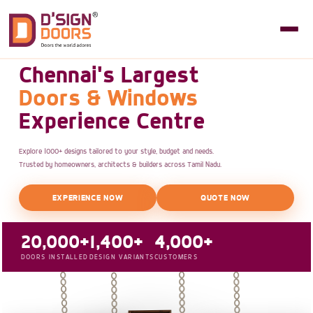
Chennai's Largest
Doors & Windows
Experience Centre
Explore 1000+ designs tailored to your style, budget and needs.
Trusted by homeowners, architects & builders across Tamil Nadu.
EXPERIENCE NOW
QUOTE NOW
20,000+
1,400+
4,000+
DOORS INSTALLED
DESIGN VARIANTS
CUSTOMERS