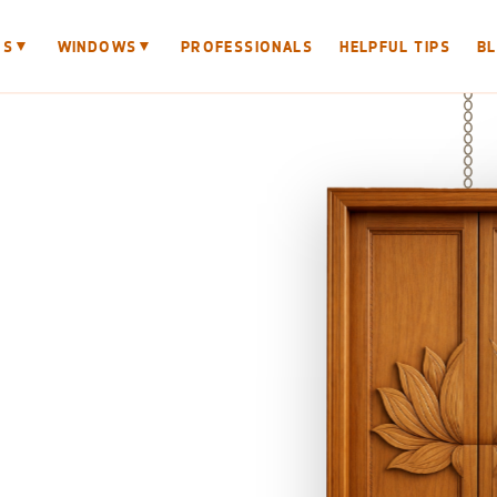
▼
▼
RS
WINDOWS
PROFESSIONALS
HELPFUL TIPS
B