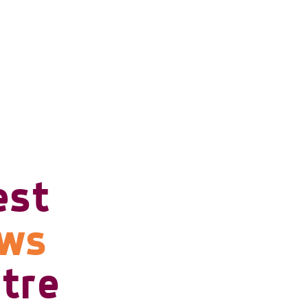
est
ows
tre