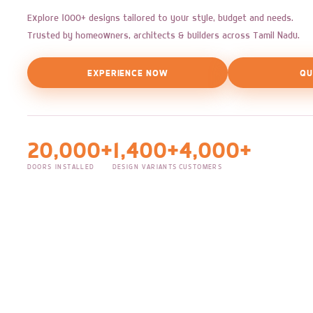
Explore 1000+ designs tailored to your style, budget and needs.
Trusted by homeowners, architects & builders across Tamil Nadu.
EXPERIENCE NOW
QU
20,000+
1,400+
4,000+
DOORS INSTALLED
DESIGN VARIANTS
CUSTOMERS