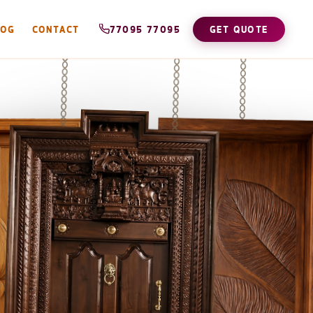
LOG
CONTACT
77095 77095
GET QUOTE