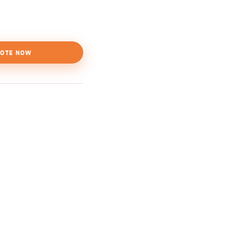
OTE NOW