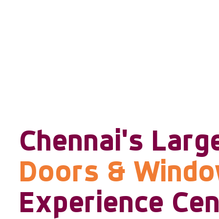
Chennai's Larg
Doors & Wind
Experience Cen