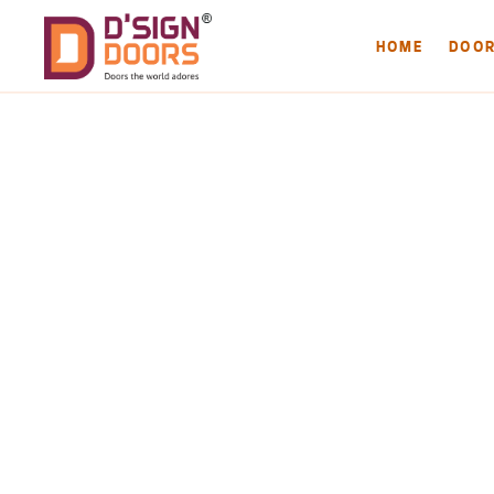
HOME
DOO