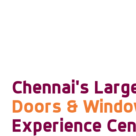
Chennai's Larg
Doors & Wind
Experience Cen