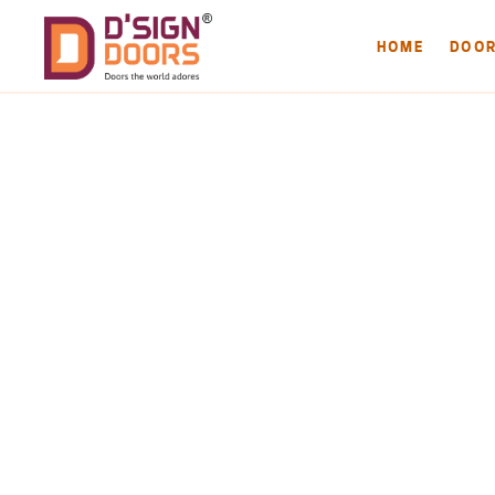
HOME
DOO