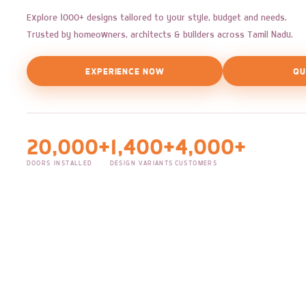
Explore 1000+ designs tailored to your style, budget and needs.
Trusted by homeowners, architects & builders across Tamil Nadu.
EXPERIENCE NOW
QU
20,000+
1,400+
4,000+
DOORS INSTALLED
DESIGN VARIANTS
CUSTOMERS