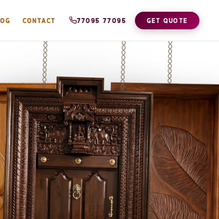
LOG
CONTACT
77095 77095
GET QUOTE