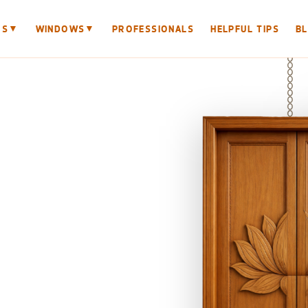
▼
▼
RS
WINDOWS
PROFESSIONALS
HELPFUL TIPS
B