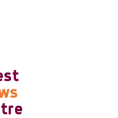
est
ows
tre