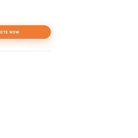
OTE NOW