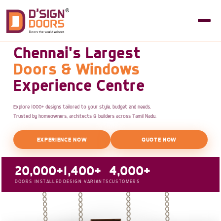
Chennai's Largest
Doors & Windows
Experience Centre
Explore 1000+ designs tailored to your style, budget and needs.
Trusted by homeowners, architects & builders across Tamil Nadu.
EXPERIENCE NOW
QUOTE NOW
20,000+
1,400+
4,000+
DOORS INSTALLED
DESIGN VARIANTS
CUSTOMERS