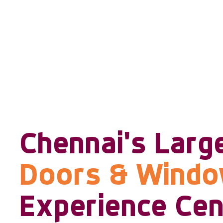
Chennai's Larg
Doors & Wind
Experience Cen