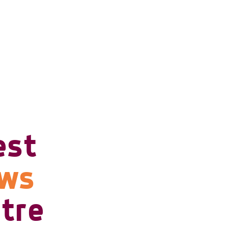
est
ows
tre