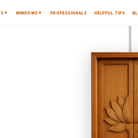
▼
▼
RS
WINDOWS
PROFESSIONALS
HELPFUL TIPS
B