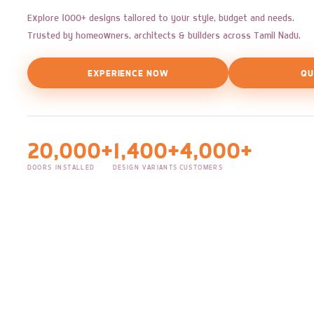
Explore 1000+ designs tailored to your style, budget and needs.
Trusted by homeowners, architects & builders across Tamil Nadu.
EXPERIENCE NOW
QU
20,000+
1,400+
4,000+
DOORS INSTALLED
DESIGN VARIANTS
CUSTOMERS