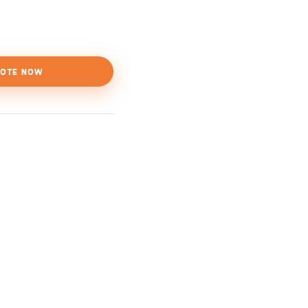
OTE NOW