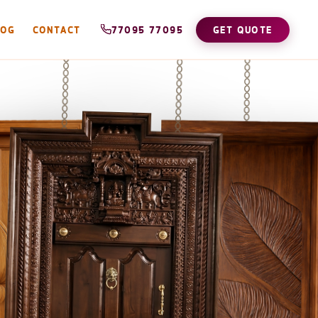
LOG
CONTACT
77095 77095
GET QUOTE