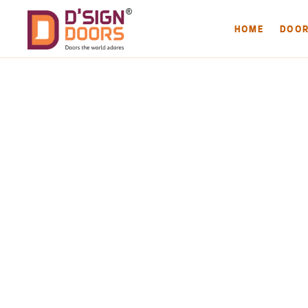
HOME
DOO