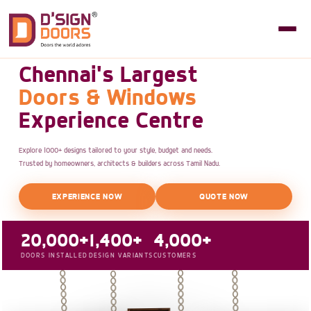
Chennai's Largest
Doors & Windows
Experience Centre
Explore 1000+ designs tailored to your style, budget and needs.
Trusted by homeowners, architects & builders across Tamil Nadu.
EXPERIENCE NOW
QUOTE NOW
20,000+
1,400+
4,000+
DOORS INSTALLED
DESIGN VARIANTS
CUSTOMERS